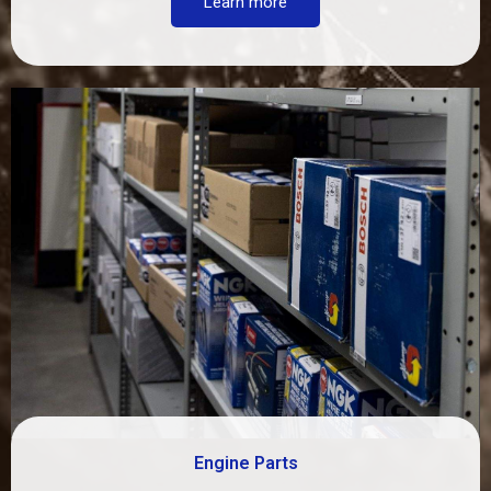
Learn more
Engine Parts