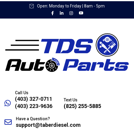
Open: Monday to Friday | 8am - 5pm
Call Us
(403) 327-0711
Text Us
(403) 223-9636
(825) 255-5885
Have a Question?
support@taberdiesel.com