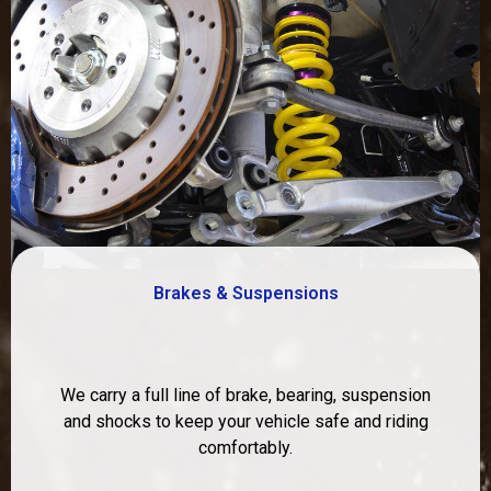
Brakes & Suspensions
We carry a full line of brake, bearing, suspension
and shocks to keep your vehicle safe and riding
comfortably.