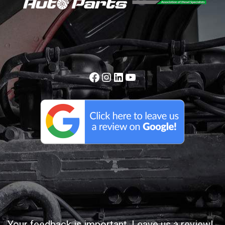
Your feedback is important. Leave us a review!