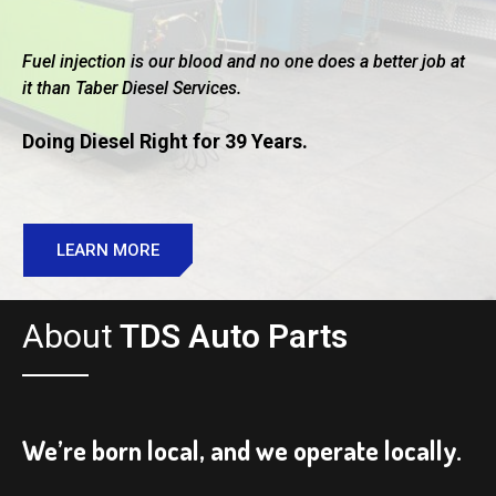
Fuel injection is our blood and no one does a better job at
it than Taber Diesel Services.
Doing Diesel Right for 39 Years.
LEARN MORE
About
TDS Auto Parts
We’re born local, and we operate locally.