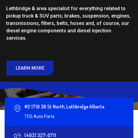
Lethbridge & area specialist for everything related to
pickup truck & SUV parts; brakes, suspension, engines,
transmissions, filters, belts, hoses and, of course, our
diesel engine components and diesel injection
services.
LEARN MORE
#2 1710 36 St North, Lethbridge Alberta
TDS Auto Parts
(403) 327-0711