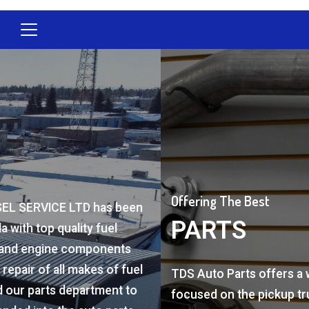
Offering The Best
PARTS
TDS Auto Parts offers a wide range of products
focused on the pickup truck market from all the to
brands. From brakes to shocks, oil to filters, injecto