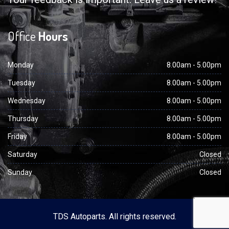
Office
Hours
Monday
8.00am - 5.00pm
Tuesday
8.00am - 5.00pm
Wednesday
8.00am - 5.00pm
Thursday
8.00am - 5.00pm
Friday
8.00am - 5.00pm
Saturday
Closed
Sunday
Closed
TDS Autoparts. All rights reserved.