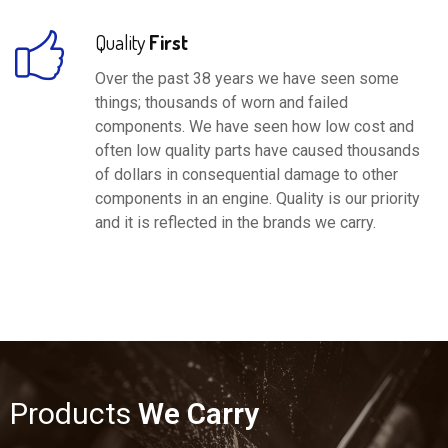
Quality
First
Over the past 38 years we have seen some
things; thousands of worn and failed
components. We have seen how low cost and
often low quality parts have caused thousands
of dollars in consequential damage to other
components in an engine. Quality is our priority
and it is reflected in the brands we carry.
Products
We Carry