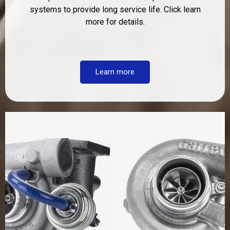
systems to provide long service life. Click learn
more for details.
Learn more