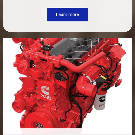
Learn more