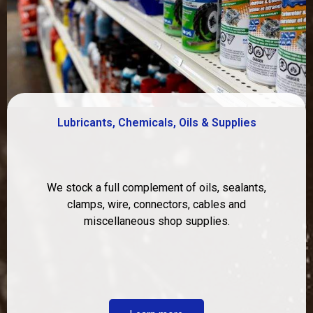
Lubricants, Chemicals, Oils & Supplies
We stock a full complement of oils, sealants,
clamps, wire, connectors, cables and
miscellaneous shop supplies.