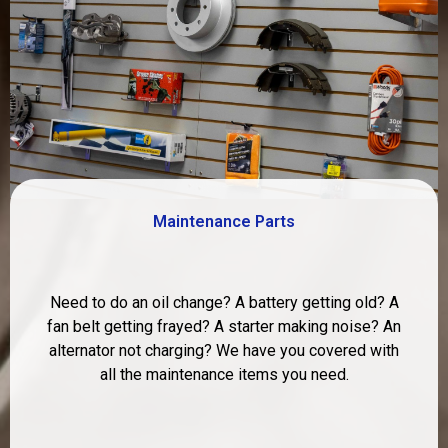
Maintenance Parts
Need to do an oil change? A battery getting old? A
fan belt getting frayed? A starter making noise? An
alternator not charging? We have you covered with
all the maintenance items you need.