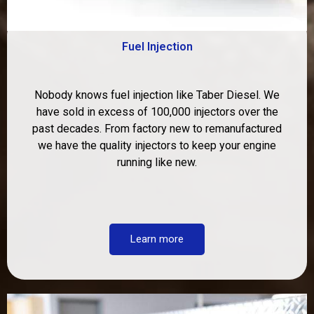
Fuel Injection
Nobody knows fuel injection like Taber Diesel. We
have sold in excess of 100,000 injectors over the
past decades. From factory new to remanufactured
we have the quality injectors to keep your engine
running like new.
Learn more