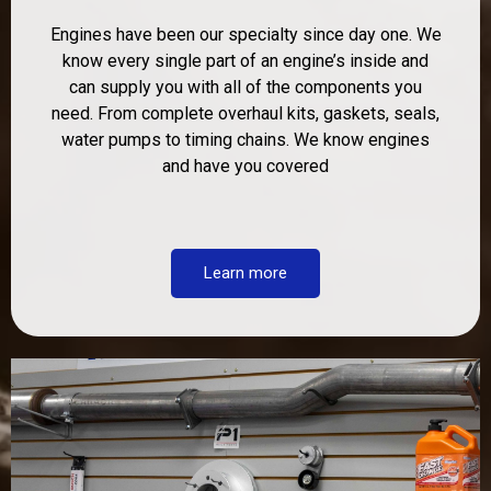
Engines have been our specialty since day one. We
know every single part of an engine’s inside and
can supply you with all of the components you
need. From complete overhaul kits, gaskets, seals,
water pumps to timing chains. We know engines
and have you covered
Learn more