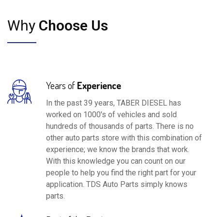
Why
Choose Us
Years of
Experience
In the past 39 years, TABER DIESEL has
worked on 1000's of vehicles and sold
hundreds of thousands of parts. There is no
other auto parts store with this combination of
experience; we know the brands that work.
With this knowledge you can count on our
people to help you find the right part for your
application. TDS Auto Parts simply knows
parts.