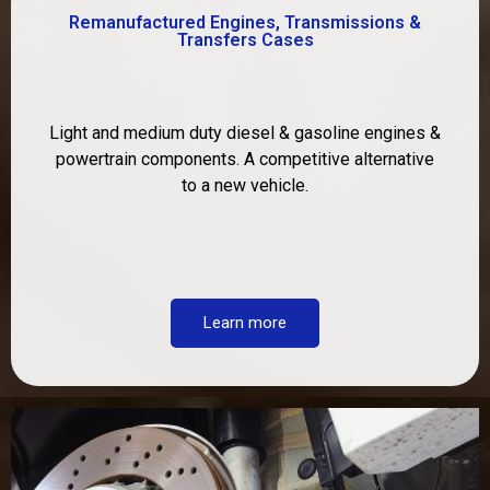
Remanufactured Engines, Transmissions &
Transfers Cases
Light and medium duty diesel & gasoline engines &
powertrain components. A competitive alternative
to a new vehicle.
Learn more