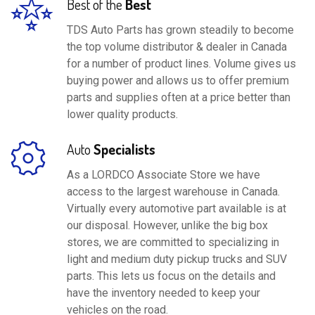
Best of the
Best
TDS Auto Parts has grown steadily to become
the top volume distributor & dealer in Canada
for a number of product lines. Volume gives us
buying power and allows us to offer premium
parts and supplies often at a price better than
lower quality products.
Auto
Specialists
As a LORDCO Associate Store we have
access to the largest warehouse in Canada.
Virtually every automotive part available is at
our disposal. However, unlike the big box
stores, we are committed to specializing in
light and medium duty pickup trucks and SUV
parts. This lets us focus on the details and
have the inventory needed to keep your
vehicles on the road.