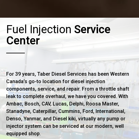
Fuel Injection
Service
Center
For 39 years, Taber Diesel Services has been Western
Canada’s go-to location for diesel injection
components, service, and repair. From a throttle shaft
leak to complete overhaul, we have you covered. With
Ambac, Bosch, CAV, Lucas, Delphi, Roosa Master,
Stanadyne, Caterpillar, Cummins, Ford, International,
Denso, Yanmar, and Diesel kiki, virtually any pump or
injector system can be serviced at our modern, well
equipped shop.