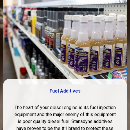
Fuel Additives
The heart of your diesel engine is its fuel injection
equipment and the major enemy of this equipment
is poor quality diesel fuel. Stanadyne additives
have proven to be the #1 brand to protect these