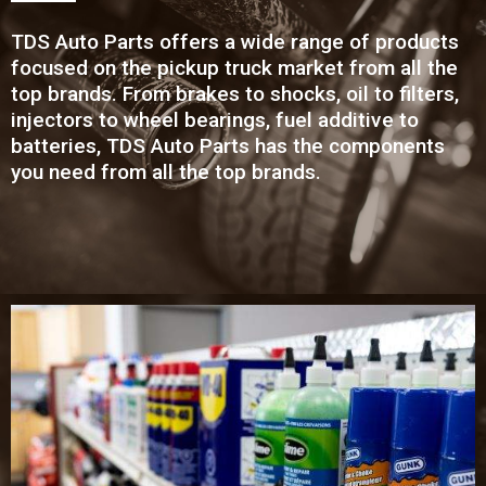
TDS Auto Parts offers a wide range of products
focused on the pickup truck market from all the
top brands. From brakes to shocks, oil to filters,
injectors to wheel bearings, fuel additive to
batteries, TDS Auto Parts has the components
you need from all the top brands.