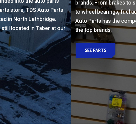
to wheel bearings, fuel additive to batteries, TDS
s
Auto Parts has the components you need from all
the top brands.
ur
SEE PARTS