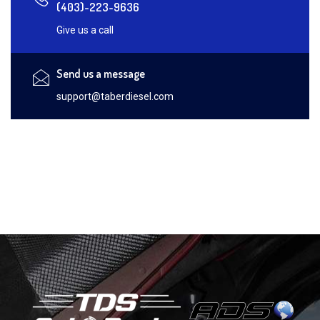
(403)-223-9636
Give us a call
Send us a message
support@taberdiesel.com