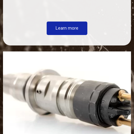
Learn more