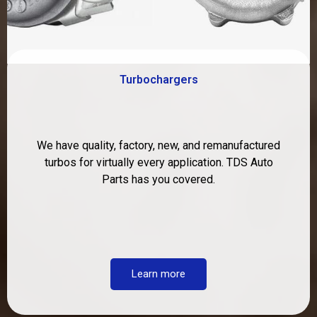
Turbochargers
We have quality, factory, new, and remanufactured
turbos for virtually every application. TDS Auto
Parts has you covered.
Learn more