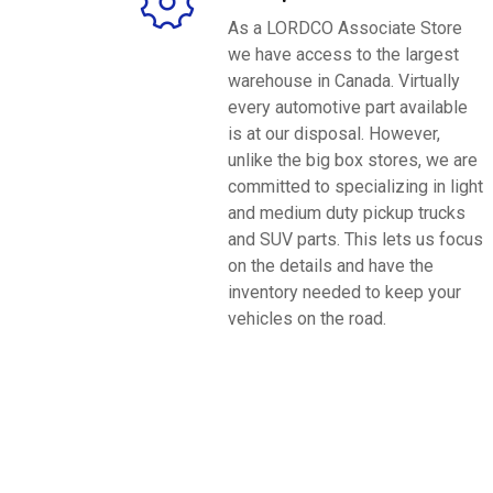
As a LORDCO Associate Store
we have access to the largest
warehouse in Canada. Virtually
every automotive part available
is at our disposal. However,
unlike the big box stores, we are
committed to specializing in light
and medium duty pickup trucks
and SUV parts. This lets us focus
on the details and have the
inventory needed to keep your
vehicles on the road.