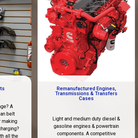
ts
Remanufactured Engines,
Transmissions & Transfers
Cases
nge? A
fan belt
Light and medium duty diesel &
r making
gasoline engines & powertrain
charging?
components. A competitive
h all the