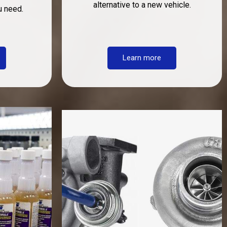
alternative to a new vehicle.
u need.
Learn more