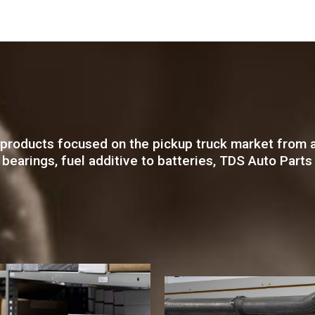
products focused on the pickup truck market from a
eel bearings, fuel additive to batteries, TDS Auto Pa