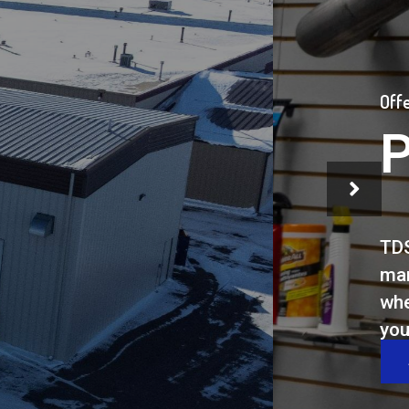
ck
r to
ents