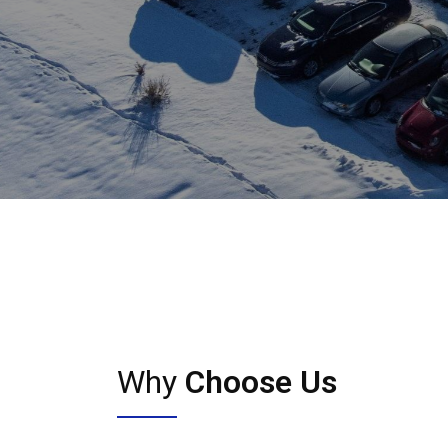
Why
Choose Us