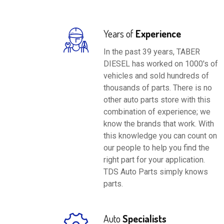
Years of
Experience
In the past 39 years, TABER
DIESEL has worked on 1000's of
vehicles and sold hundreds of
thousands of parts. There is no
other auto parts store with this
combination of experience; we
know the brands that work. With
this knowledge you can count on
our people to help you find the
right part for your application.
TDS Auto Parts simply knows
parts.
Auto
Specialists