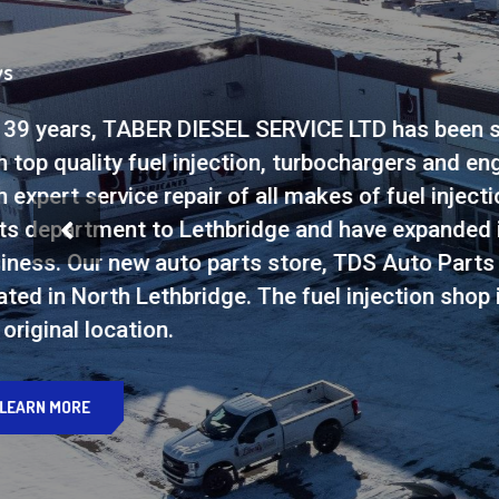
Offering The Best
PARTS
TDS Auto Parts offers a w
market from all the top bra
wheel bearings, fuel addit
you need from all the top 
SEE PARTS