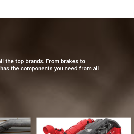
ll the top brands. From brakes to
rts has the components you need from all