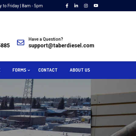
 to Friday | 8am - 5pm
Have a Question?
5885
support@taberdiesel.com
E
FORMS
CONTACT
ABOUT US