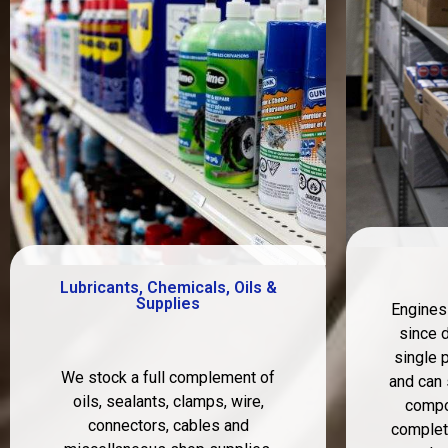
Lubricants, Chemicals, Oils &
Supplies
Engines
since 
single p
We stock a full complement of
and can 
oils, sealants, clamps, wire,
compo
connectors, cables and
complete