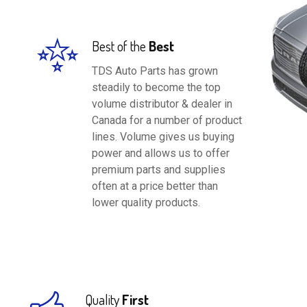
Best of the
Best
TDS Auto Parts has grown
steadily to become the top
volume distributor & dealer in
Canada for a number of product
lines. Volume gives us buying
power and allows us to offer
premium parts and supplies
often at a price better than
lower quality products.
Quality
First