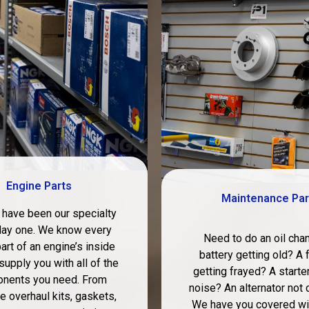
Engine Parts
Maintenance Par
 have been our specialty
day one. We know every
Need to do an oil cha
art of an engine’s inside
battery getting old? A 
supply you with all of the
getting frayed? A starte
nents you need. From
noise? An alternator not 
 overhaul kits, gaskets,
We have you covered wit