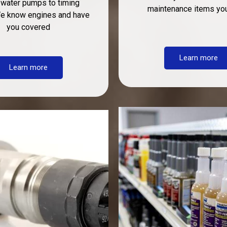
 water pumps to timing
maintenance items yo
We know engines and have
you covered
Learn more
Learn more