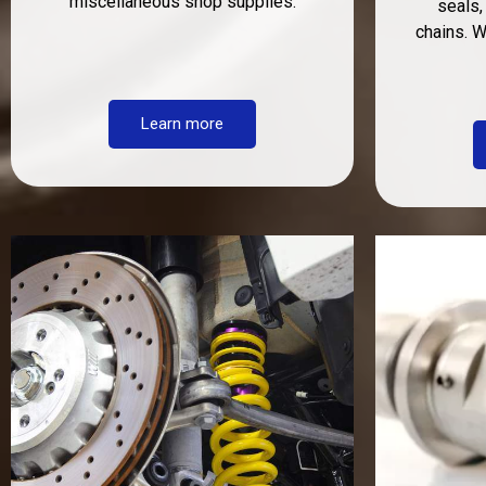
miscellaneous shop supplies.
seals,
chains. 
Learn more