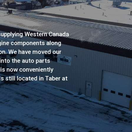
ide range of products focused on the pickup tru
nds. From brakes to shocks, oil to filters, injecto
ive to batteries, TDS Auto Parts has the compon
brands.