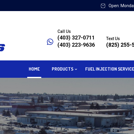
Open: Monday
Call Us
(403) 327-0711
Text Us
(403) 223-9636
(825) 255-
HOME
PRODUCTS
FUEL INJECTION SERVIC