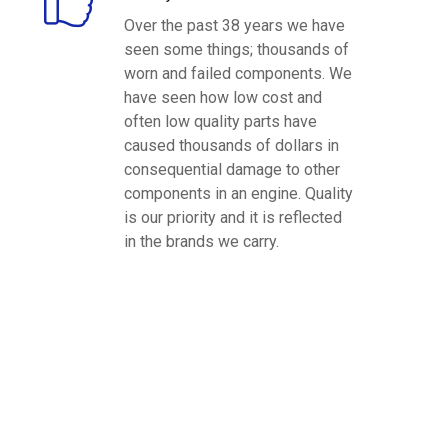
Over the past 38 years we have
seen some things; thousands of
worn and failed components. We
have seen how low cost and
often low quality parts have
caused thousands of dollars in
consequential damage to other
components in an engine. Quality
is our priority and it is reflected
in the brands we carry.