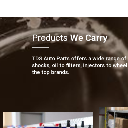
Products
We Carry
TDS Auto Parts offers a wide range of 
shocks, oil to filters, injectors to wh
the top brands.